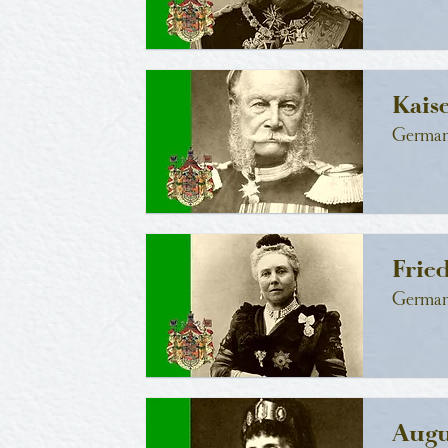
Kais
German
Frie
German
Augu