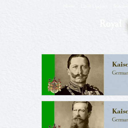
Home
Latest Updates
Feature
Royal
Kais
German
Kaise
German