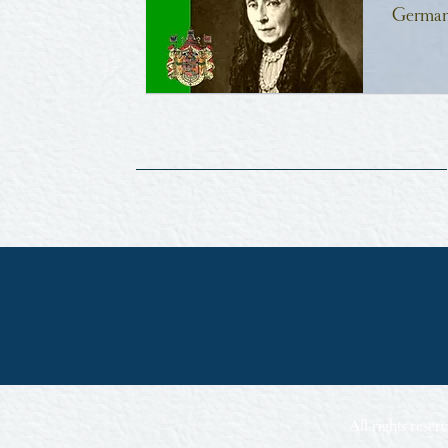
German
All rights rese