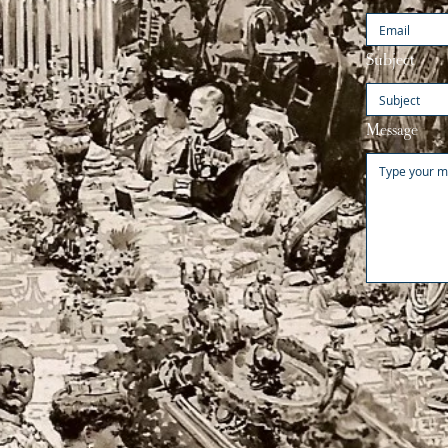
Subject
Message