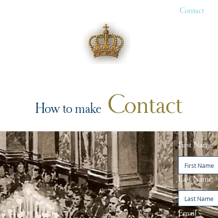
Latest Updates
Featured Menus
The Collection
Contact
A
Royal
Menus
Contact
How to make
First Name
Last Name
Email