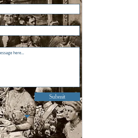
Submit