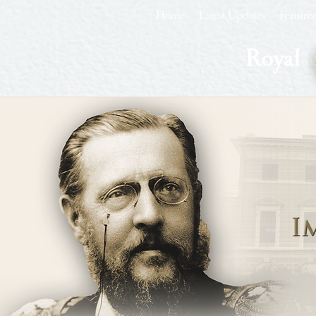
Home
Latest Updates
Feature
Royal