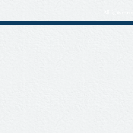
All rights rese