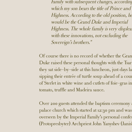
Family with subsequent changes, according
which my son bears the title of Prince and
Highness. According to the old position, h
would be the Grand Duke and Imperial
Highness. The whole family is very displea
with these innovations, not excluding the
Sovereign’s brothers."
Of course there is no record of whether the Gra
Duke raised these personal thoughts with the Tsar
they sat side-by-side at this luncheon, just days la
sipping their entrée of turtle soup ahead of a cou
of Sterlet in white wine and cutlets of foie-gras in
tomato, truffle and Madeira sauce.
Over 200 guests attended the baptism ceremony a
palace church which started at 12:30 pm and was
overseen by the Imperial Family’s personal confe
(Protopresbyter) Archpriest John Yanyshev (Janis