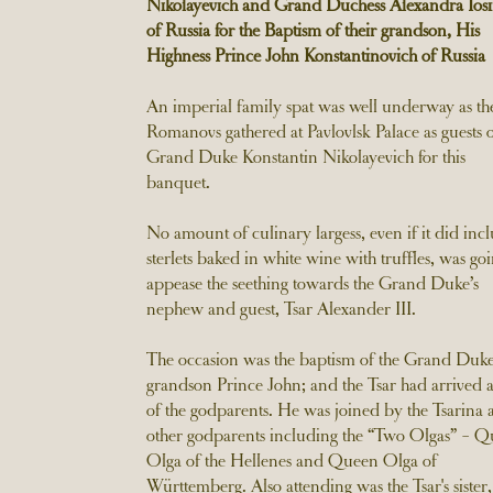
Nikolayevich and Grand Duchess Alexandra Iosi
of Russia for the Baptism of their grandson, His
Highness Prince John Konstantinovich of Russia
An imperial family spat was well underway as th
Romanovs gathered at Pavlovlsk Palace as guests 
Grand Duke Konstantin Nikolayevich for this
banquet.
No amount of culinary largess, even if it did inc
sterlets baked in white wine with truffles, was goi
appease the seething towards the Grand Duke’s
nephew and guest, Tsar Alexander III.
The occasion was the baptism of the Grand Duke
grandson Prince John; and the Tsar had arrived 
of the godparents. He was joined by the Tsarina
other godparents including the “Two Olgas” - 
Olga of the Hellenes and Queen Olga of
Württemberg. Also attending was the Tsar's sister,