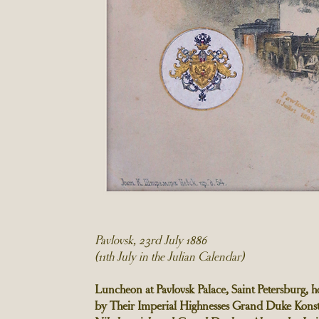
Pavlovsk, 23rd July 1886
(11th July in the Julian Calendar)
Luncheon at Pavlovsk Palace, Saint Petersburg, h
by Their Imperial Highnesses Grand Duke Konst