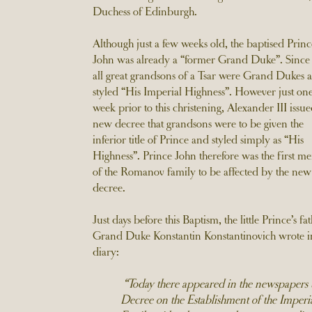
Duchess of Edinburgh.
Although just a few weeks old, the baptised Princ
John was already a “former Grand Duke”. Since 
all great grandsons of a Tsar were Grand Dukes 
styled “His Imperial Highness”. However just on
week prior to this christening, Alexander III issue
new decree that grandsons were to be given the
inferior title of Prince and styled simply as “His
Highness”. Prince John therefore was the first 
of the Romanov family to be affected by the new
decree.
Just days before this Baptism, the little Prince’s fa
Grand Duke Konstantin Konstantinovich wrote in
diary:
“Today there appeared in the newspapers 
Decree on the Establishment of the Imperi