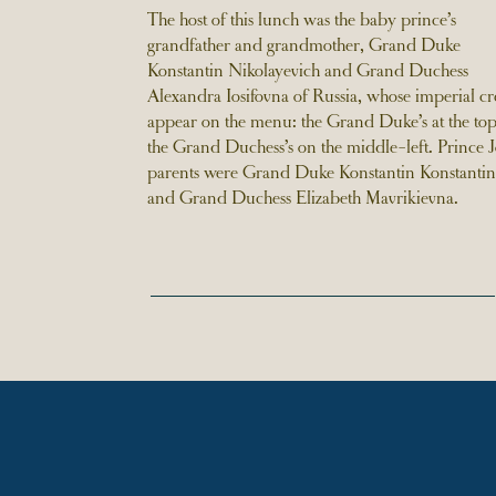
The host of this lunch was the baby prince’s
grandfather and grandmother, Grand Duke
Konstantin Nikolayevich and Grand Duchess
Alexandra Iosifovna of Russia, whose imperial cre
appear on the menu: the Grand Duke’s at the to
the Grand Duchess’s on the middle-left. Prince J
parents were Grand Duke Konstantin Konstantin
and Grand Duchess Elizabeth Mavrikievna.