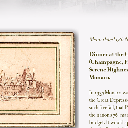
Menu dated 17th 
Dinner at the 
(Champagne, Fr
Serene Highness
Monaco.
In 1935 Monaco was
the Great Depressi
such freefall, that
the nation's 76-man
budget. It would a