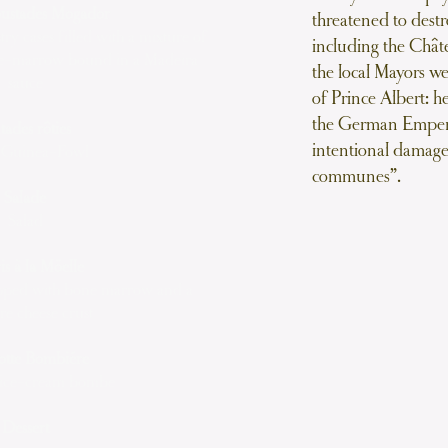
roustades Mogador
threatened to destr
ry cases filled with a mixture of
including the Chât
one-marrow bound in a Madeira
the local Mayors w
sauce
of Prince Albert: h
the German Empero
tades rôties
intentional damage
 Guinea-Fowl
communes”.
Salade
Salad
is à la Möelle
topped with bone marrow and a
e cheese crust
otte Bombiére
 ice-cream bombe
Dessert