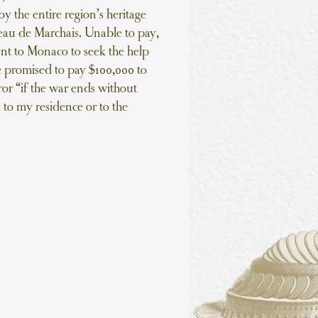
oy the entire region’s heritage
eau de Marchais. Unable to pay,
ent to Monaco to seek the help
e promised to pay $100,000 to
r “if the war ends without
 to my residence or to the