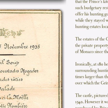
that the Prince’s 
such budgetary rest
offer his hunting g
while they stayed w
hunting estates lo
The estates of the
the private propert
of Monaco since th
Ironically, at 180 h
surrounding huntin
times larger than t
over which the Grim
The castle, picture
1540. However it wa