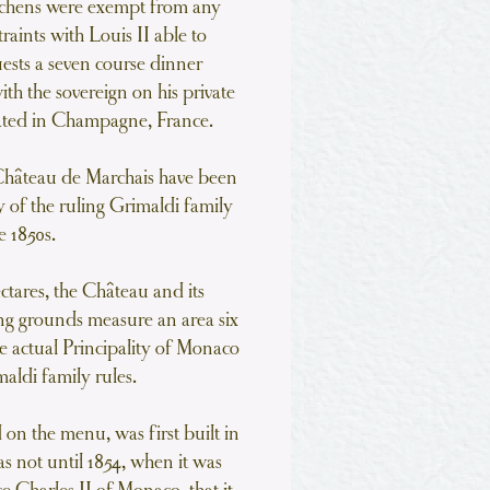
kitchens were exempt from any
raints with Louis II able to
uests a seven course dinner
ith the sovereign on his private
cated in Champagne, France.
 Château de Marchais have been
y of the ruling Grimaldi family
e 1850s.
ectares, the Château and its
g grounds measure an area six
he actual Principality of Monaco
aldi family rules.
d on the menu, was first built in
s not until 1854, when it was