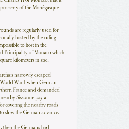
 Charles II of Monaco, that it
e property of the Monégasque
grounds are regularly used for
sonally hosted by the ruling
impossible to host in the
zed Principality of Monaco which
quare kilometers in size.
rchais narrowly escaped
g World War I when German
orthern France and demanded
at nearby Sissonne pay a
for covering the nearby roads
 to slow the German advance.
ay, then the Germans had