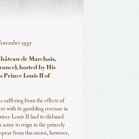
November 1935
Château de Marchais,
ance), hosted by His
 Prince Louis II of
 suffering from the effects of
on with its gambling revenue in
 Prince Louis II had to disband
 army to reign in the princely
ppear from this menu, however,