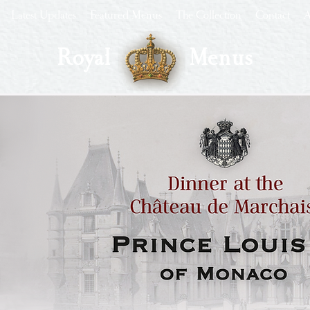
Latest Updates
Featured Menus
The Collection
Contact
A
Royal
Menus