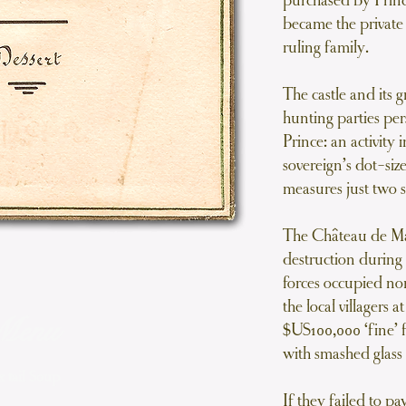
purchased by Prince
became the privat
ruling family.
The castle and its 
hunting parties per
Prince: an activity 
sovereign’s dot-si
measures just two s
The Château de Ma
destruction durin
forces occupied n
the local villagers 
Menu
$US100,000 ‘fine’ 
with smashed glass
 tail Soup
If they failed to p