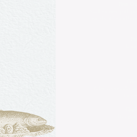
Petits C
Small enclosed puff-past
sliced truffles and b
Pin
Roast
Céler
Baked celery stalks 
Gruyer
Charl
Hazelnut