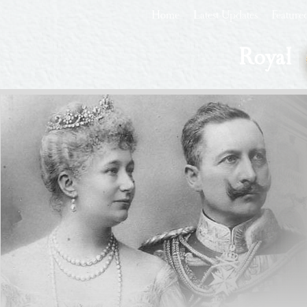
Home
Latest Updates
Feature
Royal