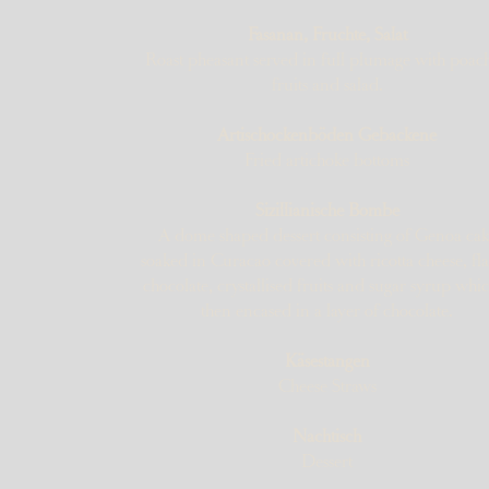
Fasanan, Fruchte, Salat
Roast pheasant served in full plumage with poac
fruits and salad.
Artischockenböden Gebackene
Fried artichoke bottoms
Sizillianische Bombe
A dome shaped dessert consisting of Genoa ca
soaked in Curacao covered with ricotta cheese, fl
chocolate, crystallised fruits and sugar syrup whic
then encased in a layer of chocolate.
Käsestangen
Cheese Straws
Nachtisch
Dessert