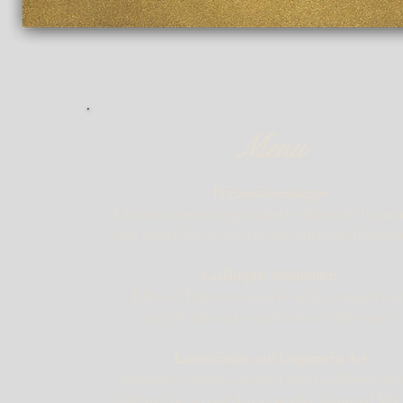
Menu
Prinzessinnensuppe
Chicken consommé garnished with sautéed aspar
tips, chervil leaves and chicken quenelles (dumpli
Gedämpfte Steinbutten
Fillets of Turbot steamed in milk, arranged wit
crayfish tails and coated with a truffle sauce.
Lammrücken auf Ungarische Art
Shoulder of lamb garnished with cauliflower flor
that have been coated in a paprika flavoured Mo