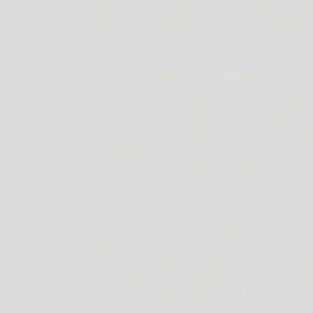
Sauce which are then arranged in fried duches
potato cases made from puréed potato mixed wi
egg yolks.
Auflauf nach Richelieu
Turned-out ramekins consisting of a mixture o
chicken forcemeat and ‘salpicon a la rein’ made 
diced chicken breast, mushrooms and truffles b
in a white sauce. The dish in then decorated wi
sliced truffles and coated in a Perigueux sauce 
from Madeira and truffles.
Parfait von Gänseleber
Foie Gras mousse made from puréed force-fed g
livers, cream, aspic jelly and chicken velouté sau
The dish is served as a free-standing dome with 
mousse encased in aspic-jelly that has been set w
decorations of sliced truffles, shaped slivers of e
white and tarragon leaves.