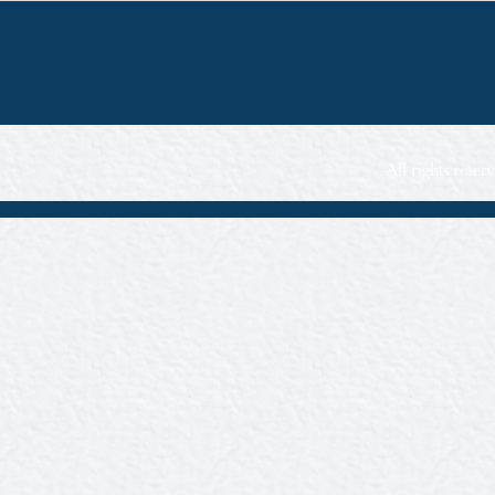
All rights rese