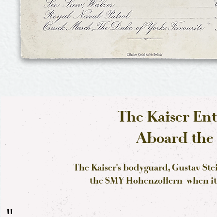
The Kaiser Ent
Aboard the 
The Kaiser's bodyguard, Gustav St
the SMY Hohenzollern when it w