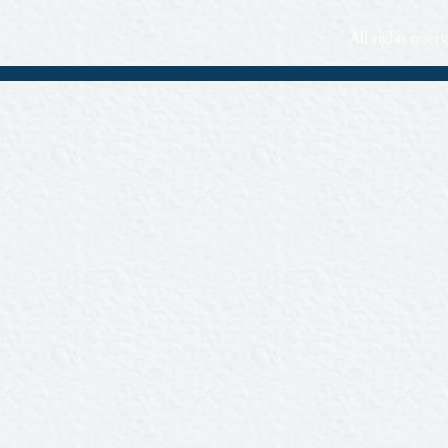
All rights rese