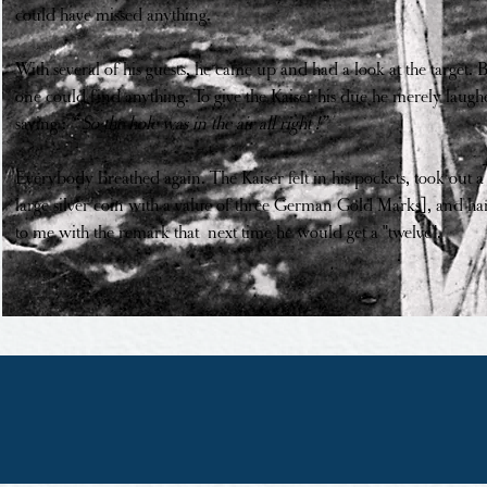
could have missed anything.
With several of his guests, he came up and had a look at the target. 
one could find anything. To give the Kaiser his due he merely laugh
saying :
“ So the hole was in the air all right !”
Everybody breathed again. The Kaiser felt in his pockets, took out a 
large silver coin with a value of three German Gold Marks], and ha
to me with the remark that next time he would get a "twelve".