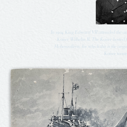
In 1904 King Edward VII attended the a
Kaiser Wilhelm II. The Kaiser hosted
Hohenzollern, for which this is the orig
Kaiser toast