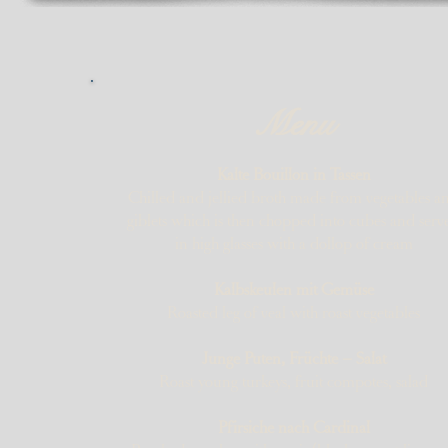
Menu
Kalte Bouillon in Tassen
Chilled and jellied broth made from vegetables a
giblets which is then chopped into cubes and serv
in high glasses with a dollop of cream
Kalbskeulen mit Gemüse
Roasted leg of veal with roast vegetables
Junge Puten, Früchte – Salat
Roast young turkeys, fruit compotes, salad
Pfirsiche nach Cardinal