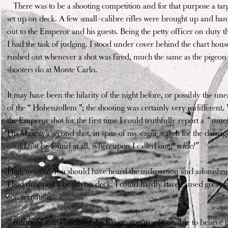
"
There was to be a shooting competition and for that purpose a tar
set up on deck. A few small-calibre rifles were brought up and ha
out to the Emperor and his guests. Being the petty officer on duty t
I had the task of judging. I stood under cover behind the chart hou
rushed out whenever a shot was fired, much the same as the pigeon
shooters do at Monte Carlo.
It may have been the hilarity of the night before, or possibly the une
of the “ Hohenzollem ”; the shooting was certainly very indifferent
the Emperor shot for the first time I could truthfully report a
“ nine!
His Majesty’s second shot, in spite of my eager search for the damag
could not be found at all, whereupon I called out
“ wide!”
High treason! You should have heard the indignation and astonishme
I had dropped a bomb on deck, I could hardly have caused greater
consternation.
“ Rubbish, man!”
shouted the Kaiser, apparently unable to believe t