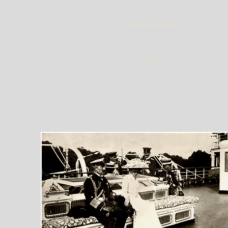
Poached peaches with cassis (blackcurrant liqueu
Butter und Kȁse
Butter and cheese​
Obst
Fruit