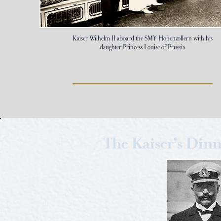
Kaiser Wilhelm II aboard the SMY Hohenzollern with his
daughter Princess Louise of Prussia
The Kaiser’s Din