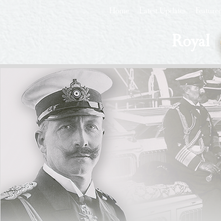
Home
Latest Updates
Feature
Royal