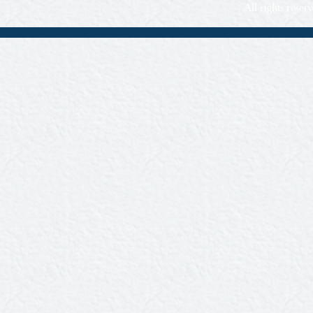
All rights rese