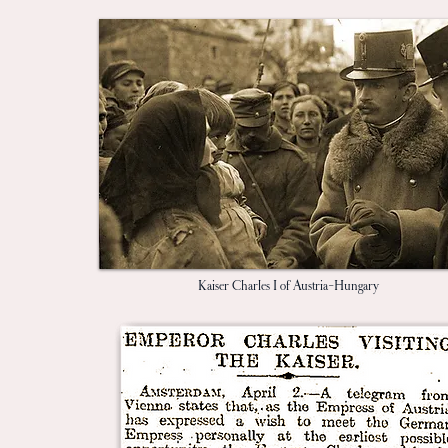
Kaiser Charles I of Austria-Hungary