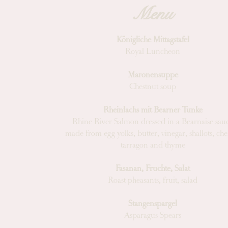
Menu
Königliche Mittagstafel
Royal Luncheon
Maronensuppe
Chestnut soup
Rheinlachs mit Bearner Tunke
Rhine River Salmon dressed in a Bearnaise sau
made from egg yolks, butter, vinegar, shallots, cher
tarragon and thyme
Fasanan, Fruchte, Salat
Roast pheasants, fruit, salad
Stangenspargel
Asparagus Spears