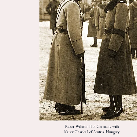
Kaiser Wilhelm II of Germany with
Kaiser Charles I of Austria-Hungary