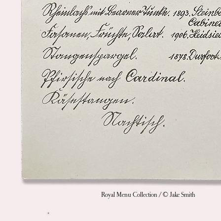
Royal Menu Collection / © Jake Smith