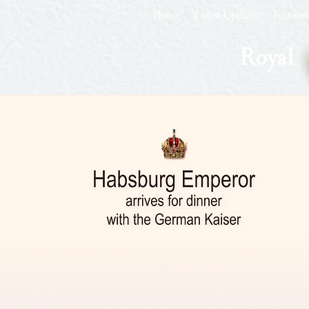
Home
Latest Updates
Feature
Royal