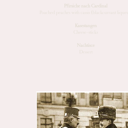
Pfirsiche nach Cardinal
Poached peaches with cassis (blackcurrant lique
Kasestangen
Cheese-sticks
Nachtisce
Dessert