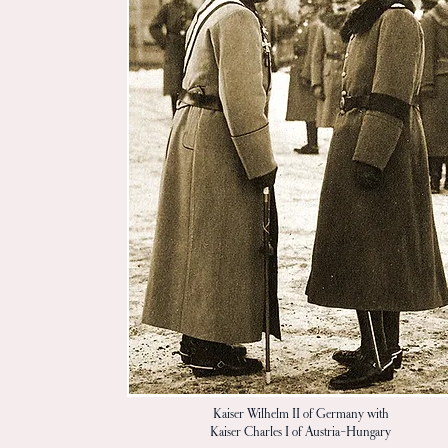
Kaiser Wilhelm II of Germany with
Kaiser Charles I of Austria-Hungary