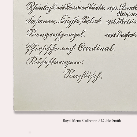
Royal Menu Collection / © Jake Smith