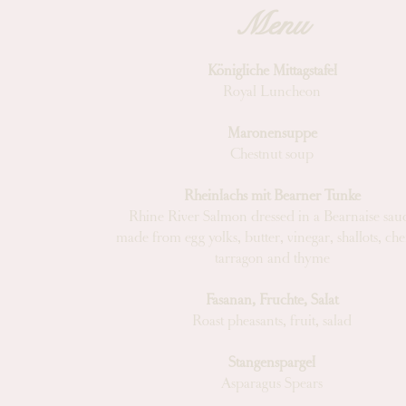
Menu
Königliche Mittagstafel
Royal Luncheon
Maronensuppe
Chestnut soup
Rheinlachs mit Bearner Tunke
Rhine River Salmon dressed in a Bearnaise sau
made from egg yolks, butter, vinegar, shallots, cher
tarragon and thyme
Fasanan, Fruchte, Salat
Roast pheasants, fruit, salad
Stangenspargel
Asparagus Spears