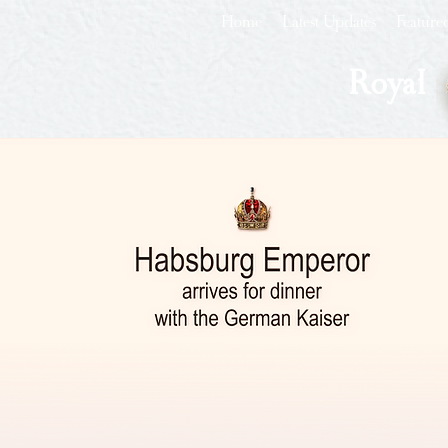
Home
Latest Updates
Feature
Royal