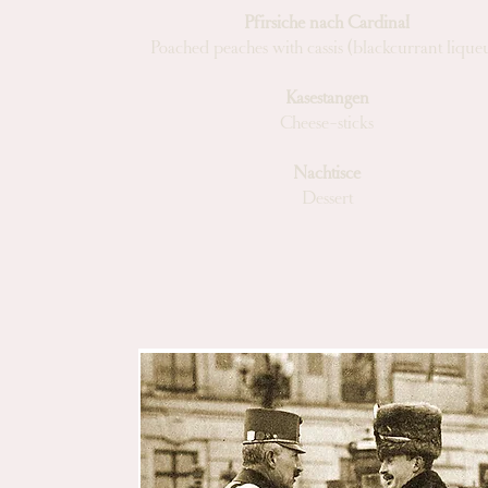
Pfirsiche nach Cardinal
Poached peaches with cassis (blackcurrant lique
Kasestangen
Cheese-sticks
Nachtisce
Dessert