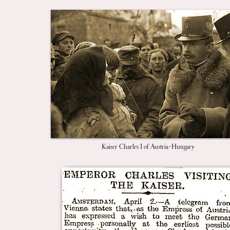
Kaiser Charles I of Austria-Hungary