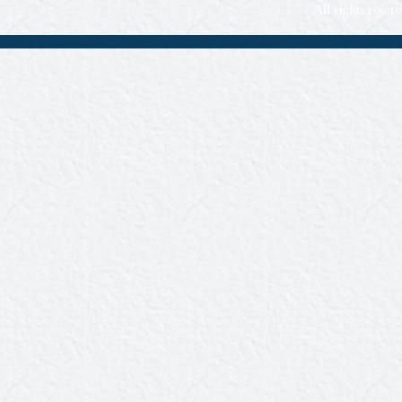
All rights rese