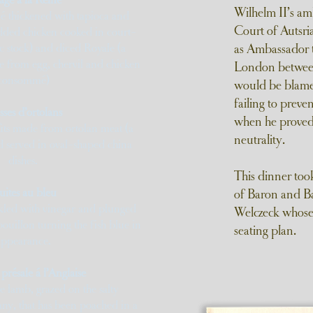
Wilhelm II’s amb
 thickened with tapioca and
Court of Autsr
dded chicken cooked in court-
c stock) and diced Royale (a
as Ambassador t
 from egg, chervil and chicken
London between
consommé)
would be blame
failing to prev
sses d’ortolans
when he proved 
oûts made from ortolan meat (a
neutrality.
d served in oval-shaped china
dishes.
This dinner too
uites au bleu
of Baron and B
kled with vinegar and plunged
Welczeck whose
bouillon turning the fish blue in
seating plan.
appearance.
 présale á l’Anglaise
e lamb, grazed on the salty
any, that has been poached in a