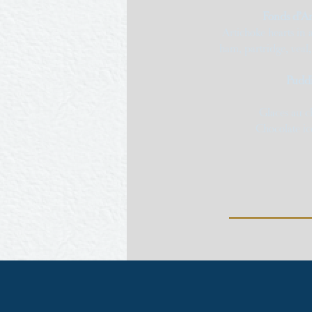
Fonds d’Ar
Artichoke hearts in
ham, partridge, veal
Puddi
Glaces au ch
Chocolate ic