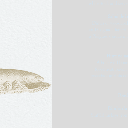
white stock and serve
Salmi de b
Dishes of woodcock
and Cognac-flamed 
a Périgueux sauce 
Hure de san
Whole wild boar’s
forcemeat, bacon
pistachios and sliced
Ponc
Dindes du 
Stuffed turkeys fro