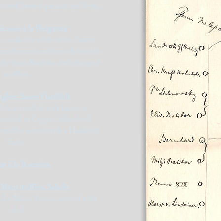
d with boiled spinach and leeks.
écasses á la Périgueux
 cooked in white wine, butter
mushrooms and then dressed in
made from Madeira and chopped
truffles.
glier, Sauce Hatzfeldt
 head stuffed with layers of
 soaked in Cognac, blanched
 truffles served with a Hatzfeldt
Sauce
he á la Romaine
Mans truffées, Salade
m Le Mans, France, served with
salad