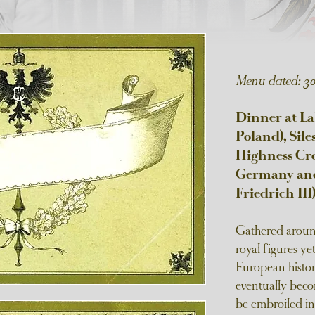
Menu dated: 3
Dinner at L
Poland), Sile
Highness Cro
Germany and 
Friedrich III
Gathered around
royal figures ye
European histo
eventually bec
be embroiled in 