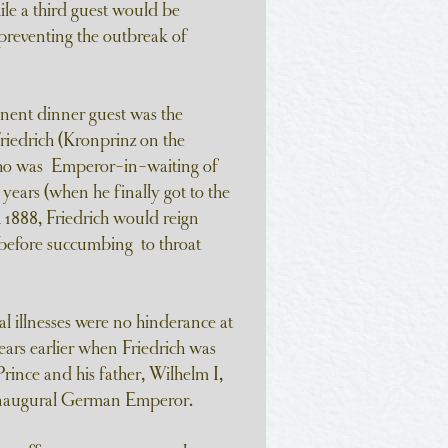
ile a third guest would be
preventing the outbreak of
nent dinner guest was the
iedrich (Kronprinz on the
who was Emperor-in-waiting of
years (when he finally got to the
 1888, Friedrich would reign
 before succumbing to throat
l illnesses were no hinderance at
years earlier when Friedrich was
Prince and his father, Wilhelm I,
 inaugural German Emperor.