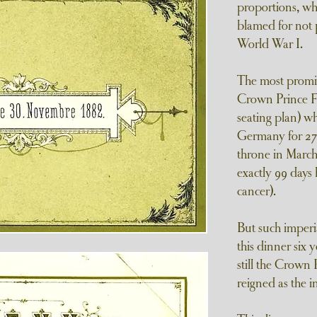
proportions, wh
blamed for not 
World War I.
The most promi
Crown Prince Fr
seating plan) 
Germany for 27 
throne in March
exactly 99 days
cancer).
But such imperia
this dinner six 
still the Crown 
reigned as the