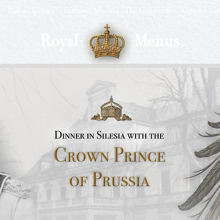
Latest Updates
Featured Menus
The Collection
Contact
A
Royal
Menus