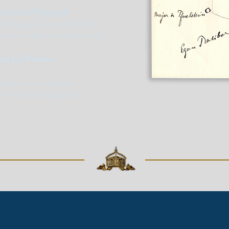
tichauts á l’Espagnole
 an Espagnole sauce made from
, onions, chives and mushrooms
ng á la Windsor
ocolat et aux noisettes
e-cream with hazelnuts