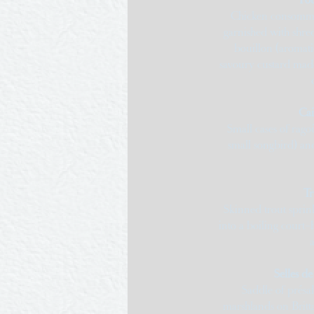
Chicken consommé
garnished with shre
bouillon (aromati
savoury custard made
Cai
Small cases of rag
small songbird) an
Tr
Skinned trout sprin
into a boiling court-
Selles de
Saddle of présal
marshlands on Britt