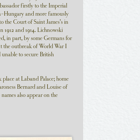
assador firstly to the Imperial
ia-Hungary and more famously
o the Court of Saint James’s in
 1912 and 1914. Lichnowski
d, in part, by some Germans for
ent the outbreak of World War I
unable to secure British
k place at Laband Palace; home
aroness Bernard and Louise of
 names also appear on the