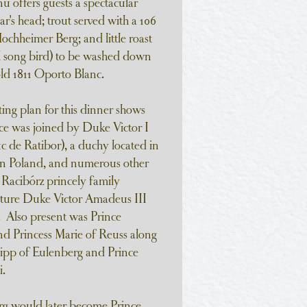
u offers guests a spectacular
r's head; trout served with a 106
ochheimer Berg; and little roast
ll song bird) to be washed down
old 1811 Oporto Blanc.
ting plan for this dinner shows
e was joined by Duke Victor I
c de Ratibor), a duchy located in
rn Poland, and numerous other
Racibórz princely family
uture Duke Victor Amadeus III
). Also present was Prince
d Princess Marie of Reuss along
ipp of Eulenberg and Prince
.
g would later become Prince