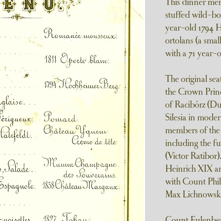
This dinner men
stuffed wild-boa
year-old 1794 H
ortolans (a sma
with a 71 year-
The original sea
the Crown Princ
of Racibórz (Du
Silesia in mode
members of the 
including the f
(Victor Ratibor
Heinrich XIX an
with Count Phil
Max Lichnowski
Count Eulenber