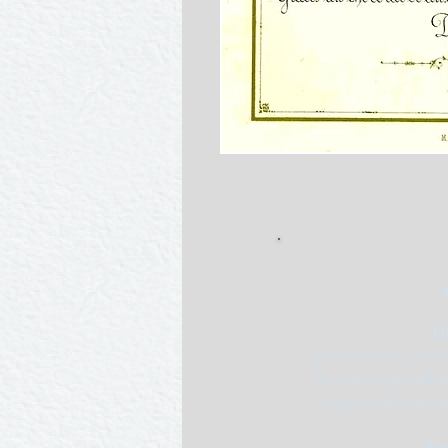
​H
Baked oysters, served
dipped in egg, rolle
pepper and nutmeg;
Pot