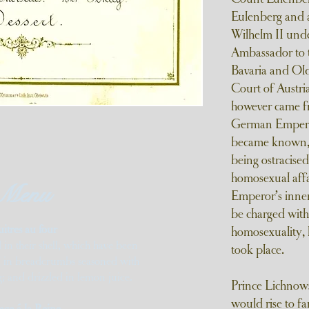
Eulenberg and a
Wilhelm II und
Ambassador to t
Bavaria and Old
Court of Austr
however came fr
German Emperor.
became known, r
being ostracise
homosexual affa
Menu
Emperor’s inner
be charged with
uitres au four
homosexuality, 
 in their shell, which have been
took place.
d in breadcrumbs seasoned with
 and drizzled in lemon juice.
Prince Lichnowsk
would rise to fa
age á la Reine