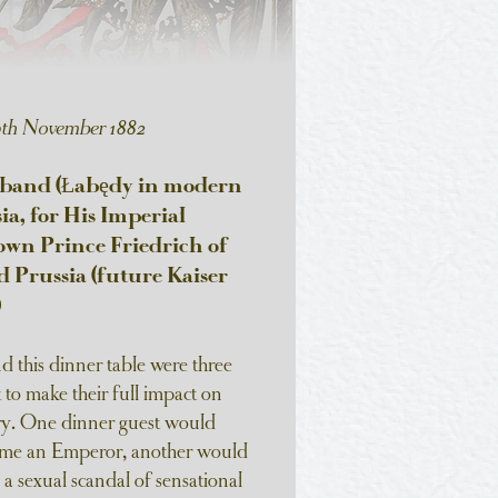
0th November 1882
aband (Łabędy in modern
sia, for His Imperial
wn Prince Friedrich of
Prussia (future Kaiser
)
 this dinner table were three
t to make their full impact on
ry. One dinner guest would
ome an Emperor, another would
a sexual scandal of sensational