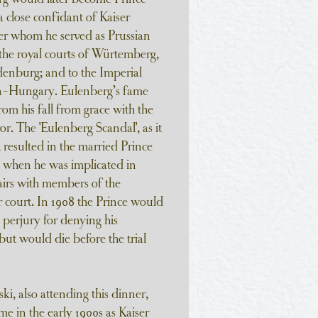
 close confidant of Kaiser
er whom he served as Prussian
he royal courts of Würtemberg,
enburg; and to the Imperial
ia-Hungary. Eulenberg’s fame
om his fall from grace with the
 The 'Eulenberg Scandal', as it
esulted in the married Prince
d when he was implicated in
irs with members of the
 court. In 1908 the Prince would
 perjury for denying his
but would die before the trial
i, also attending this dinner,
me in the early 1900s as Kaiser