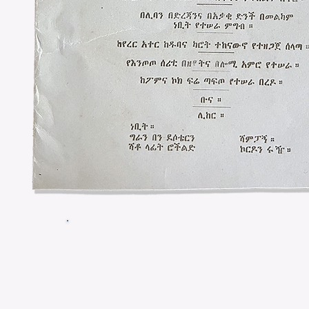
Menu
Potages Crème d’Asperges
Cream of Asparagus Soup​