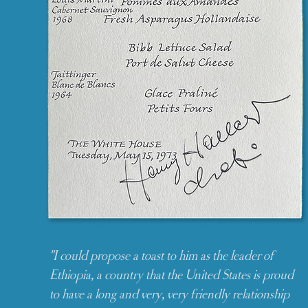
"I could propose a toast to him as the leader of
Ethiopia, a country that the United States is proud
to have a long and very, very friendly relationship