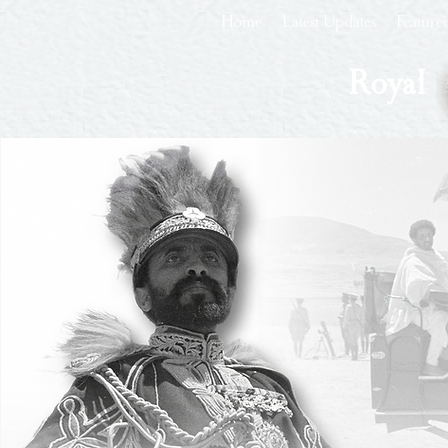
Home
Latest Updates
Feature
Royal