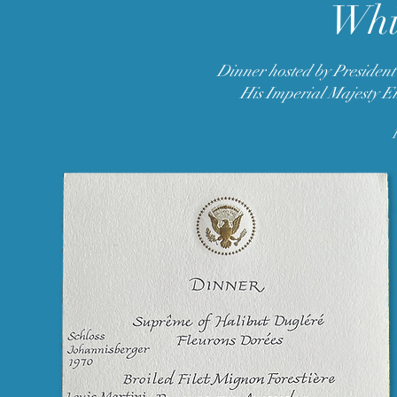
Whi
Dinner hosted by President
His Imperial Majesty E