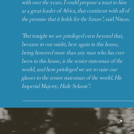
with over the years. I could propose a toast to him
as a great leader of Africa, that continent with all of
the promise that it holds for the future"
, said Nixon.
"But tonight we are privileged even beyond that,
because in our midst, here again in this house,
being honored more than any man who has ever
been in this house, is the senior statesman of the
world, and how privileged we are to raise our
glasses to the senior statesman of the world, His
Imperial Majesty, Haile Selassie".