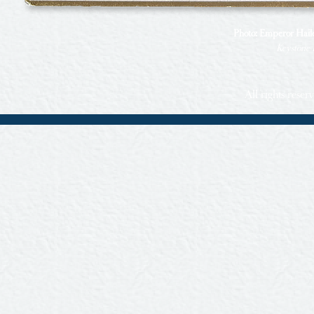
Photo: Emperor Haile 
Keystone 
All rights rese