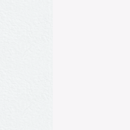
geese) glazed in aspi
Belleville owned by
Punc
Sorbet made from c
over which a glass of
Dindonnea
Young turkeys roasted
stuffed betw
Sal
L
Petits
Baby peas tossed in
Celées Muscov