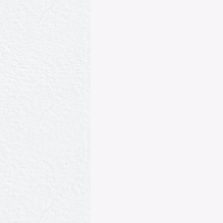
​Po
Consommé made from 
celery and ga
Sphiri
S
Pommes d
Clams poached in whi
and champagn
Noix 
D.York Poudi
Roast leg of veal wi
a
Terrines de
Terrine made from foi