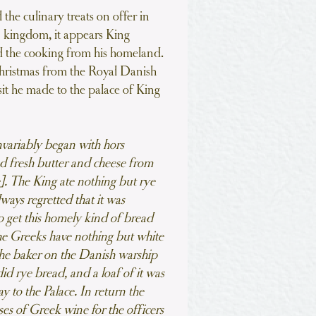
the culinary treats on offer in
 kingdom, it appears King
ed the cooking from his homeland.
hristmas from the Royal Danish
sit he made to the palace of King
variably began with hors
d fresh butter and cheese from
e]. The King ate nothing but rye
ways regretted that it was
o get this homely kind of bread
he Greeks have nothing but white
the baker on the Danish warship
d rye bread, and a loaf of it was
ay to the Palace. In return the
ses of Greek wine for the officers