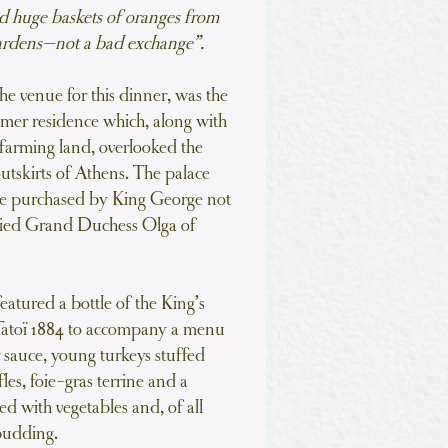
 huge baskets of oranges from
gardens—not a bad exchange”.
the venue for this dinner, was the
mmer residence which, along with
f farming land, overlooked the
utskirts of Athens. The palace
ere purchased by King George not
rried Grand Duchess Olga of
eatured a bottle of the King’s
Tatoï 1884 to accompany a menu
r sauce, young turkeys stuffed
les, foie-gras terrine and a
ved with vegetables and, of all
 pudding.