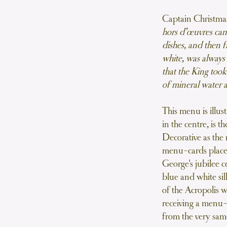
c-jelly named after the Chateau
 the mistress of Louise XV of
Captain Christm
France
hors d’œuvres cam
dishes, and then f
h a la Romaine
white, was always 
hampagne, lemon and meringue
 rum is poured prior to serving
that the King took
of mineral water a
ux Truffés Perigord
 with slices of Perigord truffles
This menu is illus
een the skin and breast
in the centre, is 
Decorative as the 
ade de Laitues
menu-cards placed
ettuce Salad
George's jubilee c
 Pois a l’Anglaise
blue and white sil
 butter and parsley with pearl
of the Acropolis w
onions
receiving a menu-
from the very sam
ites Glacèes, Champagne