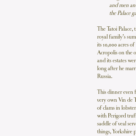
Menu
and men and
the Palace 
tage Brunoise
carrot, parsnip, leek, onion,
The Tatoi Palace, 
rnished with garden peas
royal family’s su
its 10,000 acres o
dès Au Vin Blanc
Acropolis on the o
ce Homard
e Terre Naturelles
and its estates w
te wine and served in a lobster
long after he ma
e sauce with potatoes
Russia.
de Veau Garnies
This dinner even f
ng, Cardons et Céléris
very own Vin de 
th Yorkshire puddings, cardoons
of clams in lobste
nd celeriac
with Perigord truff
 Foies Gras Belle Vue
saddle of veal ser
e-gras (the livers of froec-fed
things, Yorkshire