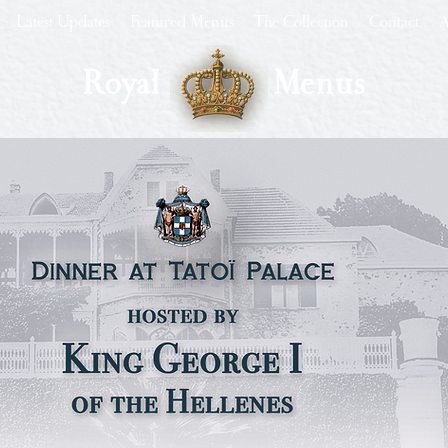
Latest Updates
Featured Menus
The Collection
Contact
A
Royal
Menus