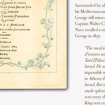
Surrounded by all 
his Mediterranean
George still miss
Captain Walter C
Navy recalled a vi
George in 1875:
“The meal in
d’œuvres an
Tatoï [Palac
bread. He al
impossible t
in Athens; t
bread. But 
made splendi
sent every d
King sent ca