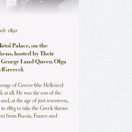
uly 1892
atoï Palace, on the
thens, hosted by Their
g George I and Queen Olga
 (Greece).
orge of Greece (the Hellenes)
 at all. He was the son of the
nd, at the age of just seventeen,
 in 1863 to take the Greek throne
nt from Russia, France and