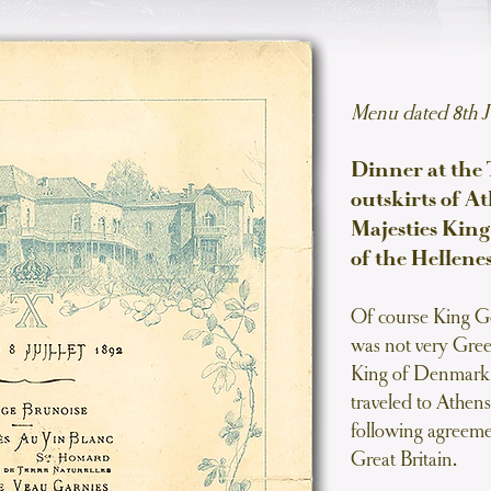
Menu dated 8th J
Dinner at the T
outskirts of A
Majesties Kin
of the Hellenes
Of course King Ge
was not very Greek
King of Denmark a
traveled to Athens
following agreeme
Great Britain.