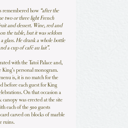
as remembered how
“after the
e two or three light French
ruit and dessert. Wine, red and
on the table, but it was seldom
 a glass. He drank a whole bottle
nd a cup of café au lait”.
trated with the Tatoï Palace and,
the King’s personal monogram.
menu is, it is no match for the
 before each guest for King
elebrations. On that occasion a
k canopy was erected at the site
ith each of the 500 guests
card carved on blocks of marble
e ruins.