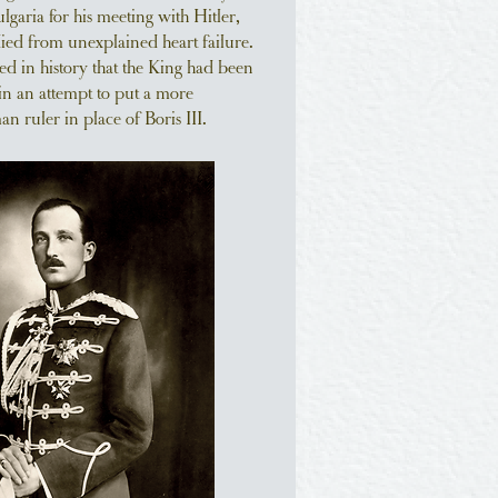
ulgaria for his meeting with Hitler,
died from unexplained heart failure.
ed in history that the King had been
in an attempt to put a more
 ruler in place of Boris III.