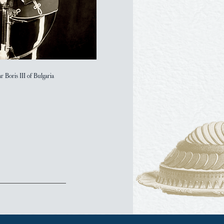
ar Boris III of Bulgaria