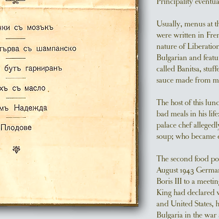
Principality eventu
Usually, menus at th
were written in Fre
nature of Liberation
Bulgarian and featur
called Banitsa, stuf
sauce made from mu
The host of this lun
bad meals in his lif
palace chef allegedl
soup; who became ex
The second food poi
August 1943 Germa
Boris III to a meeti
King had declared 
and United States, h
Bulgaria in the war 