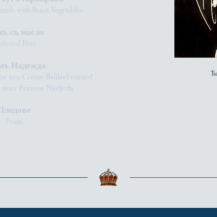
Lamb with Roast Vegetables
хъ съ масло
ttered Peas
мъ Надежда
Ts
lar to a Crème Brûlée) named
’s sister Princess Nadjeda
Плодове
Fruits