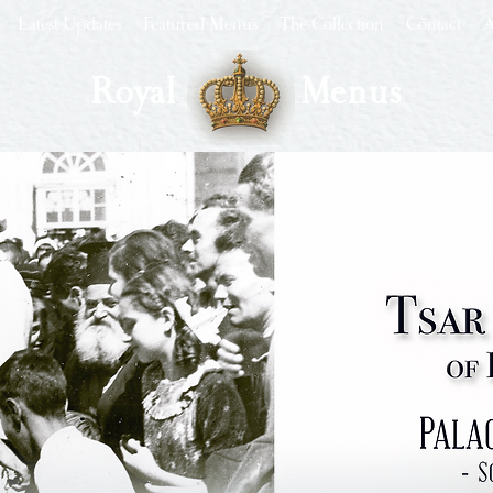
Latest Updates
Featured Menus
The Collection
Contact
A
Royal
Menus