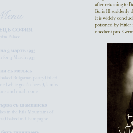
after returning to B
Boris III suddenly 
Menu
It is widely conclud
poisoned by Hitler 
ЕЦЪ СОФИЯ
obedient pro-German
ofia Palace
а 3 мартъ 1935
 for 3 March 1935
ки съ мозъкъ
l baked Bulgarian pastry) filled
ene (white goat’s cheese), lambs
nions and mushrooms
търва съ шампанско
akes in the Rila Mountains of
aria) baked in Champagne
 бутъ гарниранъ