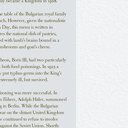
ally became a Kingdom in 1908.
e table of the Bulgarian royal family
nch. However, given the nationalistic
 Day, this menu is written in
es the national dish of pastries,
fed with lamb’s brains bound in a
shrooms and goat’s cheese.
cheon, Boris III, had two particularly
e: both food poisonings. In 1925 a
y put typhus germs into the King’s
tremely ill, but survived.
soning was more successful. In
n Führer, Adolph Hitler, summoned
ng in Berlin. While the Bulgarian
war on the distant United Kingdom
e continued to refuse to involve
against the Soviet Union. Shortly