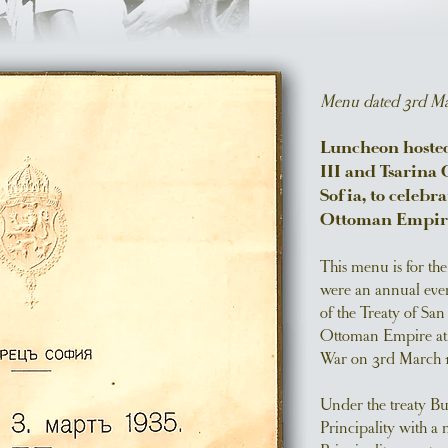
Menu dated 3rd Ma
Luncheon hosted 
III and Tsarina 
Sofia, to celebr
Ottoman Empir
This menu is for th
were an annual even
of the Treaty of Sa
Ottoman Empire at 
War on 3rd March 1
Under the treaty B
Principality with a 