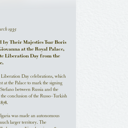
rch 1935
by Their Majesties Tsar Boris
Giovanna at the Royal Palace,
ate Liberation Day from the
e.
e Liberation Day celebrations, which
t at the Palace to mark the signing
n Stefano between Russia and the
the conclusion of the Russo-Turkish
878.
ulgaria was made an autonomous
much larger territory. The