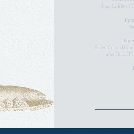
Roast Saddle of 
Гра
Bu
Кре
Baked Custard (simi
after Boris III