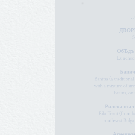
ДВОР
S
ОбѢдъ н
Luncheon
Банич
Banitsa (a traditiona
with a mixture of sir
brains, o
Рилска пъс
Rila Trout (from l
southwest Bulg
Агнешки