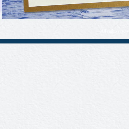
All rights rese