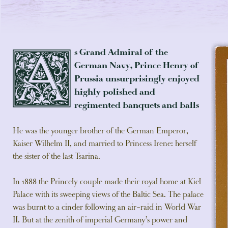
s Grand Admiral of the
A
German Navy, Prince Henry of
Prussia unsurprisingly enjoyed
highly polished and
regimented banquets and balls
He was the younger brother of the German Emperor,
Kaiser Wilhelm II, and married to Princess Irene: herself
the sister of the last Tsarina.
In 1888 the Princely couple made their royal home at Kiel
Palace with its sweeping views of the Baltic Sea. The palace
was burnt to a cinder following an air-raid in World War
II. But at the zenith of imperial Germany’s power and