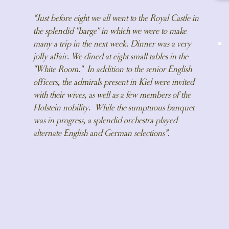
“Just before eight we all went to the Royal Castle in
the splendid "barge" in which we were to make
many a trip in the next week. Dinner was a very
jolly affair. We dined at eight small tables in the
"White Room." In addition to the senior English
officers, the admirals present in Kiel were invited
with their wives, as well as a few members of the
Holstein nobility. While the sumptuous banquet
was in progress, a splendid orchestra played
alternate English and German selections”.