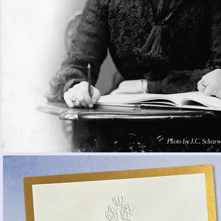
Photo by J.C. Scharw