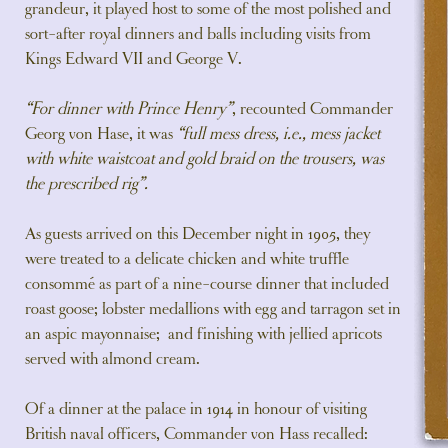
grandeur, it played host to some of the most polished and
sort-after royal dinners and balls including visits from
Kings Edward VII and George V.
“For dinner with Prince Henry”
, recounted Commander
Georg von Hase, it was
“full mess dress, i.e., mess jacket
with white waistcoat and gold braid on the trousers, was
the prescribed rig”.
As guests arrived on this December night in 1905, they
were treated to a delicate chicken and white truffle
consommé as part of a nine-course dinner that included
roast goose; lobster medallions with egg and tarragon set in
an aspic mayonnaise; and finishing with jellied apricots
served with almond cream.
Of a dinner at the palace in 1914 in honour of visiting
British naval officers, Commander von Hass recalled: