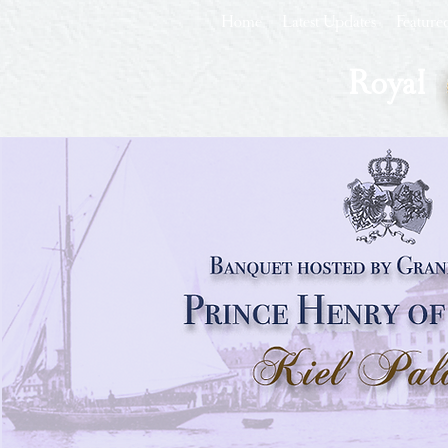
Home
Latest Updates
Feature
Royal