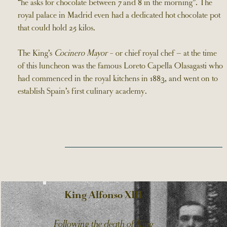
“he asks for chocolate between 7 and 8 in the morning”. The
royal palace in Madrid even had a dedicated hot chocolate pot
that could hold 25 kilos.
The King’s
Cocinero Mayor
- or chief royal chef – at the time
of this luncheon was the famous Loreto Capella Olasagasti who
had commenced in the royal kitchens in 1883, and went on to
establish Spain’s first culinary academy.
King Alfonso XIII
Following the death of King