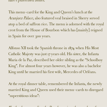
hare’s pulverised bones.
This menu-card for the King and Queen’s lunch at the
Aranjuez Palace
, also featured veal braised in Sherry served
atop a bed of saffron rice. The menu is adorned with the royal
crest from the House of Bourbon which has [mainly] reigned
in Spain for over 300 years.
Alfonso XII took the Spanish throne in 1874 when His Most
Catholic Majesty was just 17 years old. His sister, the Infanta
Maria de la Paz, described her older sibling as the “Schoolboy
King”. For almost four years however, he was also a bachelor
King until he married his first wife, Mercedes of Orléans.
At the royal dinner table, remembered the Infanta, the newly
married King and Queen used their menu-cards to disregard
“superstitious ideas”: