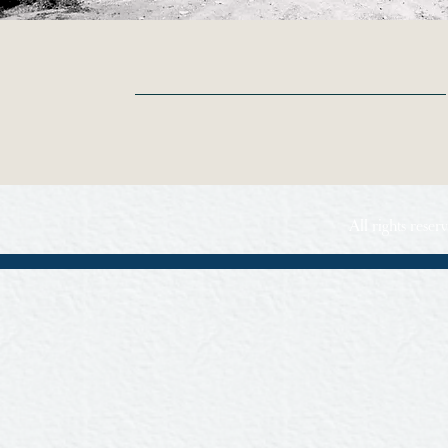
All rights rese