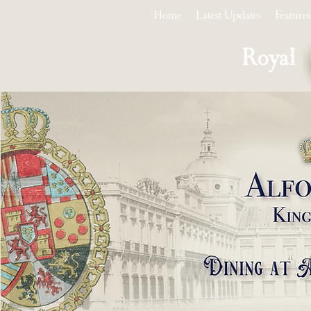
Home
Latest Updates
Feature
Royal