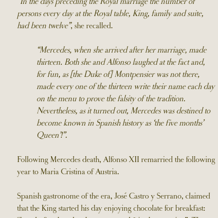
“In the days preceding the Royal marriage the number of
persons every day at the Royal table, King, family and suite,
had been twelve”
, she recalled.
“Mercedes, when she arrived after her marriage, made
thirteen. Both she and Alfonso laughed at the fact and,
for fun, as [the Duke of] Montpensier was not there,
made every one of the thirteen write their name each day
on the menu to prove the falsity of the tradition.
Nevertheless, as it turned out, Mercedes was destined to
become known in Spanish history as ‘the five months’
Queen’!”.
Following Mercedes death, Alfonso XII remarried the following
year to Maria Cristina of Austria.
Spanish gastronome of the era, José Castro y Serrano, claimed
that the King started his day enjoying chocolate for breakfast: