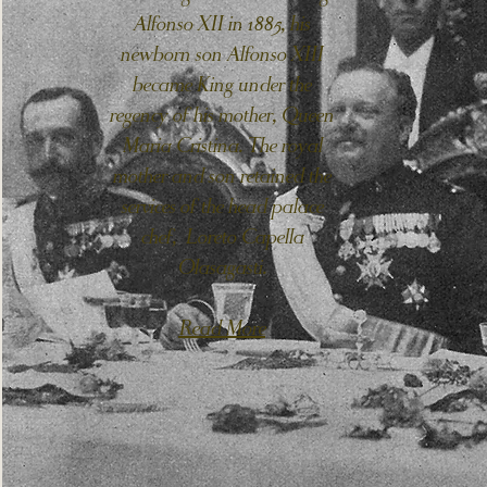
Alfonso XII in 1885, his
newborn son Alfonso XIII
became King under the
regency of his mother, Queen
Maria Cristina. The royal
mother and son retained the
services of the head palace
chef, Loreto Capella
Olasagasti.
Read More