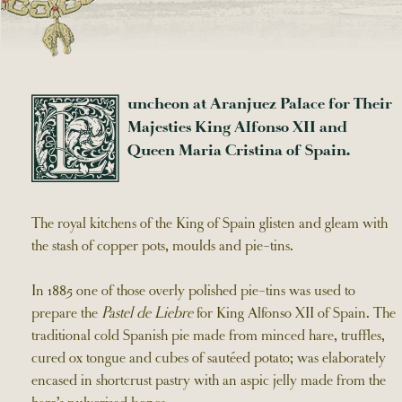
uncheon at Aranjuez Palace for Their
L
Majesties King Alfonso XII and
Queen Maria Cristina of Spain.
The royal kitchens of the King of Spain glisten and gleam with
the stash of copper pots, moulds and pie-tins.
In 1885 one of those overly polished pie-tins was used to
prepare the
Pastel de Liebre
for King Alfonso XII of Spain. The
traditional cold Spanish pie made from minced hare, truffles,
cured ox tongue and cubes of sautéed potato; was elaborately
encased in shortcrust pastry with an aspic jelly made from the